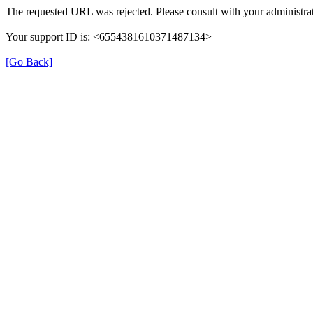
The requested URL was rejected. Please consult with your administrat
Your support ID is: <6554381610371487134>
[Go Back]