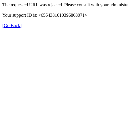
The requested URL was rejected. Please consult with your administrat
Your support ID is: <6554381610396863071>
[Go Back]